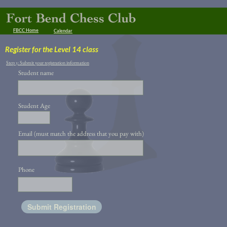
FBCC Home
Calendar
Register for the Level 14 class
Step 3: Submit your registration information
Student name
Student Age
Email (must match the address that you pay with)
Phone