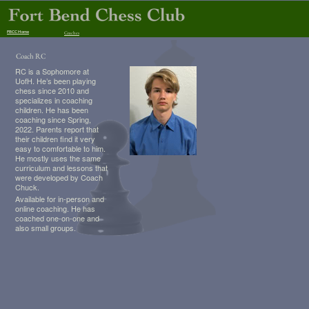
FBCC Home
Coaches
Coach RC
RC is a Sophomore at
UofH. He’s been playing
chess since 2010 and
specializes in coaching
children. He has been
coaching since Spring,
2022. Parents report that
their children find it very
easy to comfortable to him.
He mostly uses the same
curriculum and lessons that
were developed by Coach
Chuck.
Available for in-person and
online coaching. He has
coached one-on-one and
also small groups.