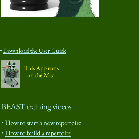
Download the User Guide
This App runs
on the Mac.
BEAST training videos
How to start a new repertoire
How to build a repertoire