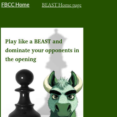
FBCC Home
BEAST Home page
Play like a BEAST and
dominate your opponents in
the opening