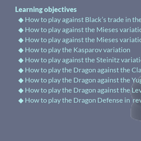
Learning objectives
How to play against Black’s trade in th
How to play against the Mieses variat
How to play against the Mieses variat
How to play the Kasparov variation
How to play against the Steinitz variat
How to play the Dragon against the Cla
How to play the Dragon against the Yu
How to play the Dragon against the Le
How to play the Dragon Defense in re