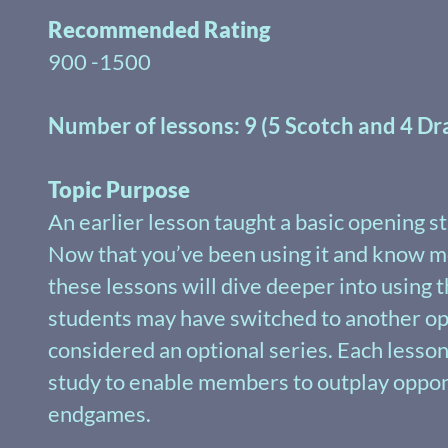
Recommended Rating
900 -1500
Number of lessons: 9 (5 Scotch and 4 Dr
Topic Purpose
An earlier lesson taught a basic opening s
Now that you’ve been using it and know m
these lessons will dive deeper into using
students may have switched to another ope
considered an optional series.
Each lesson
study to enable members to outplay oppon
endgames.