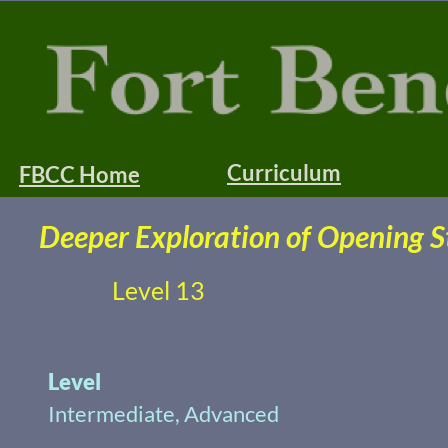
Curriculum
FBCC Home
Deeper Exploration of Opening S
Level 13
Level
Intermediate, Advanced