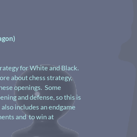
agon)
trategy for White and Black.
ore about chess strategy,
 these openings. Some
ning and defense, so this is
 also includes an endgame
ents and to win at