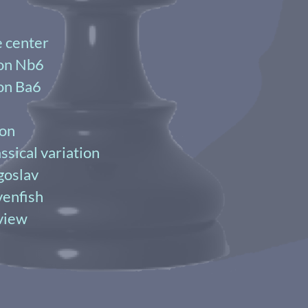
e center
ion Nb6
ion Ba6
ion
ssical variation
goslav
venfish
view