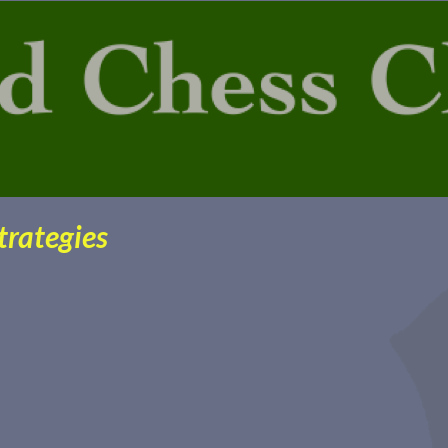
trategies